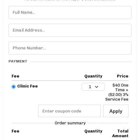
PAYMENT
Fee
Quantity
Price
$40 One
Clinic Fee
1
Time +
($2.00) 3%
Service Fee
Apply
Order summary
Fee
Quantity
Total
Amount