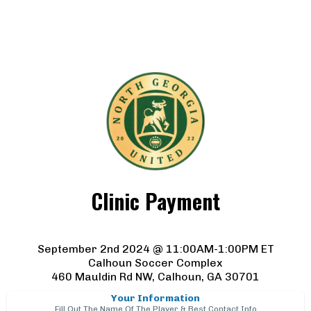
Clinic Payment
September 2nd 2024 @ 11:00AM-1:00PM ET
Calhoun Soccer Complex
460 Mauldin Rd NW, Calhoun, GA 30701
Your Information
Fill Out The Name Of The Player & Best Contact Info